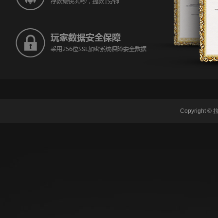
Copyrigh