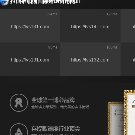
124
ms
125
ms
https://lvs131.com
https://lvs141.com
h
95
ms
105
ms
https://lvs191.com
https://lvs132.com
h